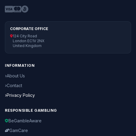
CORPORATE OFFICE
124 City Road
London EC1V 2NX
United Kingdom
INFORMATION
About Us
Contact
Privacy Policy
RESPONSIBLE GAMBLING
BeGambleAware
GamCare