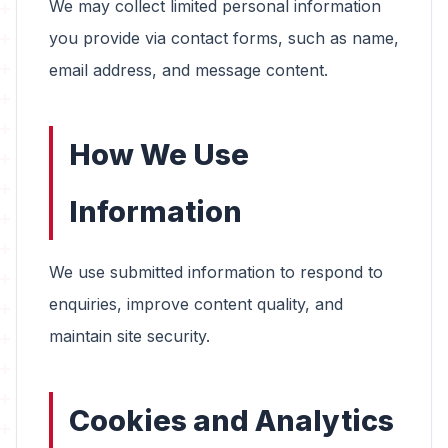
We may collect limited personal information
you provide via contact forms, such as name,
email address, and message content.
How We Use
Information
We use submitted information to respond to
enquiries, improve content quality, and
maintain site security.
Cookies and Analytics