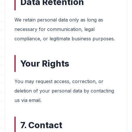
Data Retention
We retain personal data only as long as
necessary for communication, legal
compliance, or legitimate business purposes.
Your Rights
You may request access, correction, or
deletion of your personal data by contacting
us via email.
7. Contact