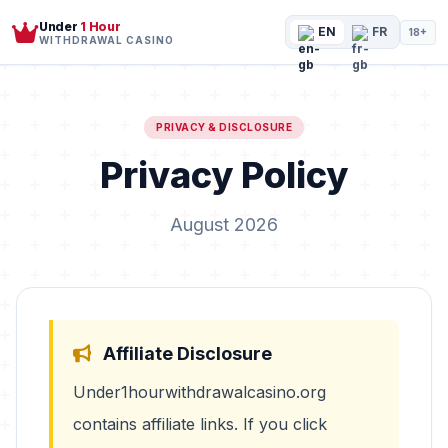
Under
1 Hour
EN
FR
18+
WITHDRAWAL CASINO
PRIVACY & DISCLOSURE
Privacy Policy
August 2026
Affiliate Disclosure
Under1hourwithdrawalcasino.org
contains affiliate links. If you click