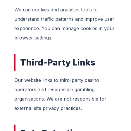
We use cookies and analytics tools to
understand traffic patterns and improve user
experience. You can manage cookies in your
browser settings.
Third-Party Links
Our website links to third-party casino
operators and responsible gambling
organisations. We are not responsible for
external site privacy practices.