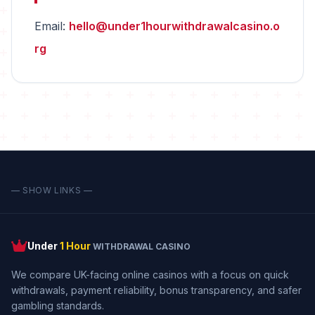
Email:
hello@under1hourwithdrawalcasino.o
rg
— SHOW LINKS —
Under
1 Hour
WITHDRAWAL CASINO
We compare UK-facing online casinos with a focus on quick
withdrawals, payment reliability, bonus transparency, and safer
gambling standards.