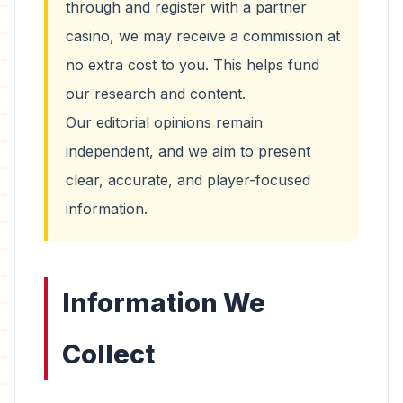
through and register with a partner
casino, we may receive a commission at
no extra cost to you. This helps fund
our research and content.
Our editorial opinions remain
independent, and we aim to present
clear, accurate, and player-focused
information.
Information We
Collect